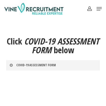
Skip
Men
to
account
Close
main
Menu
content
Click
COVID-19 ASSESSMENT
FORM
below
COVID-19 ASSESSMENT FORM
Cognito.load("forms", { id: "17" });