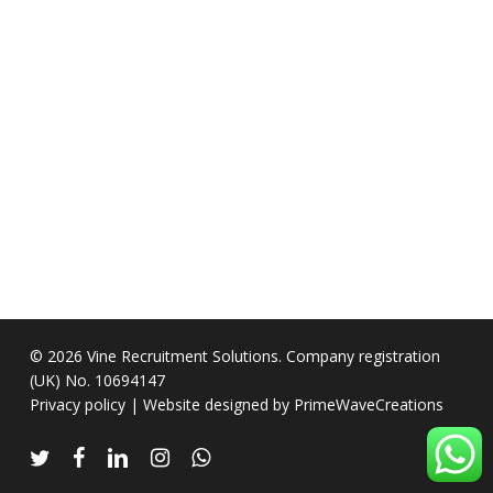
© 2026 Vine Recruitment Solutions. Company registration
(UK) No. 10694147
Privacy policy
| Website designed by
PrimeWaveCreations
twitter
facebook
linkedin
instagram
whatsapp