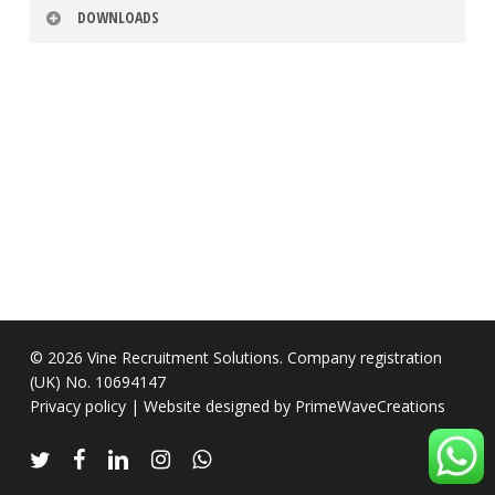
DOWNLOADS
Timesheet
Download
Timesheet
Download
Policy
Privacy
Download
Policy
© 2026 Vine Recruitment Solutions. Company registration
(UK) No. 10694147
Privacy policy
| Website designed by
PrimeWaveCreations
twitter
facebook
linkedin
instagram
whatsapp