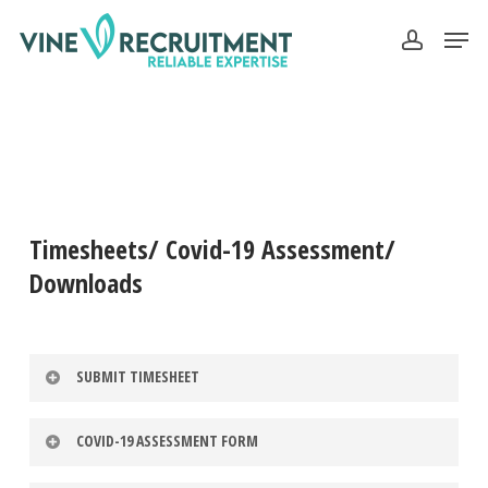
Skip
Men
to
account
Close
main
Menu
content
Timesheets/ Covid-19 Assessment/
Downloads
SUBMIT TIMESHEET
COVID-19 ASSESSMENT FORM